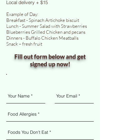
Local delivery + $15
Example of Day:
Breakfast - Spinach Artichoke biscuit
Lunch - Summer Salad with Strawberries
Blueberries Grilled Chicken and pecans
Dinners - Buffalo Chicken Meatballs
Snack – fresh fruit
Fill out form below and get
signed up now!