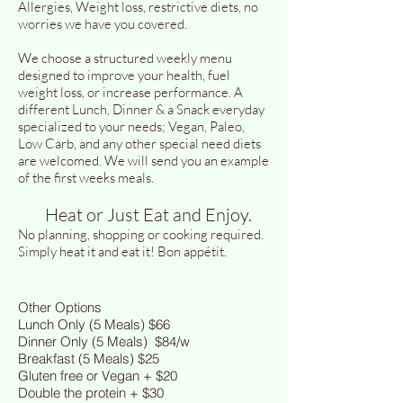
Allergies, Weight loss, restrictive diets, no
worries we have you covered.
We choose a structured weekly menu
designed to improve your health, fuel
weight loss, or increase performance. A
different Lunch, Dinner & a Snack everyday
specialized to your needs; Vegan, Paleo,
Low Carb, and any other special need diets
are welcomed. We will send you an example
of the first weeks meals.
Heat or Just Eat and Enjoy.
No planning, shopping or cooking required.
Simply heat it and eat it! Bon appétit.
Other Options
Lunch Only (5 Meals) $66
Dinner Only (5 Meals) $84/w
Breakfast (5 Meals) $25
Gluten free or Vegan + $20
Double the protein + $30