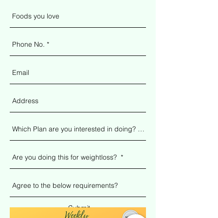
Submit