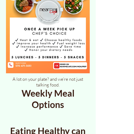
A lot on your plate? and we’re not just
talking food.
Weekly Meal
Options
Eating Healthy can