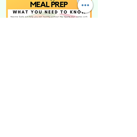
Wait ... I have questions?
Call
570-471-3051
PLEASE READ The food is premade, and
ready for pick up twice a week to ensure
freshness. Upon submission you will be
contacted to create a profile, please be
ready with payment at this time. Food must