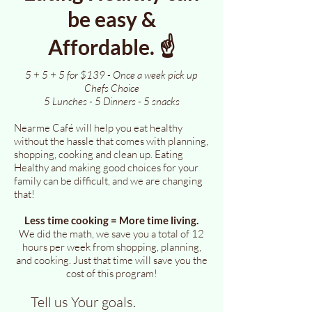
be easy &
Affordable. ☝️
5 + 5 + 5 for $139 - Once a week pick up
Chefs Choice
5 Lunches - 5 Dinners - 5 snacks
Nearme Café will help you eat healthy
without the hassle that comes with planning,
shopping, cooking and clean up. Eating
Healthy and making good choices for your
family can be difficult, and we are changing
that!
Less time cooking = More time living.
We did the math, we save you a total of 12
hours per week from shopping, planning,
and cooking. Just that time will save you the
cost of this program!
Tell us Your goals.