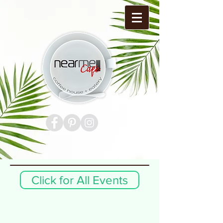
Click for All Events