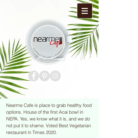
Nearme Cafe is place to grab healthy food
options. House of the first Acai bowl in
NEPA. Yes, we know what it is, and we do
not put it to shame. Voted Best Vegetarian
restaurant in Times 2020.