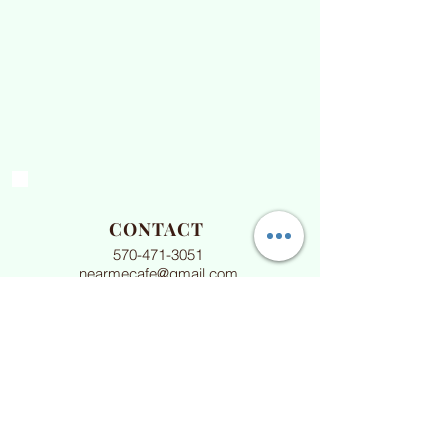
CONTACT
570-471-3051
nearmecafe@gmail.com
HOURS
Daily 10am-3pm
Sun & Mon 9am-3pm
Dine in -&- Take out