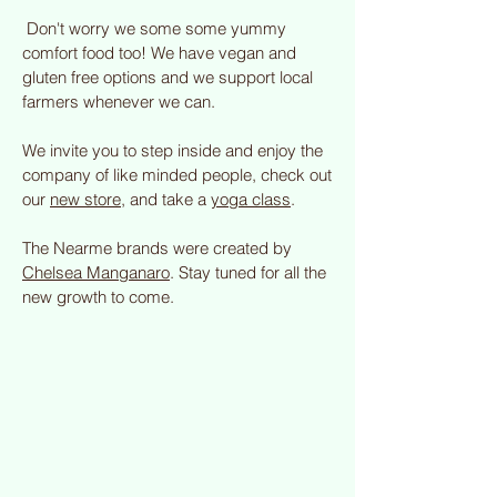
Don't worry we some some yummy
comfort food too! We have vegan and
gluten free options and we support local
farmers whenever we can.
We invite you to step inside and enjoy the
company of like minded people, check out
our
new store
, and take a
yoga class
.
The Nearme brands were created by
Chelsea Manganaro
. Stay tuned for all the
new growth to come.